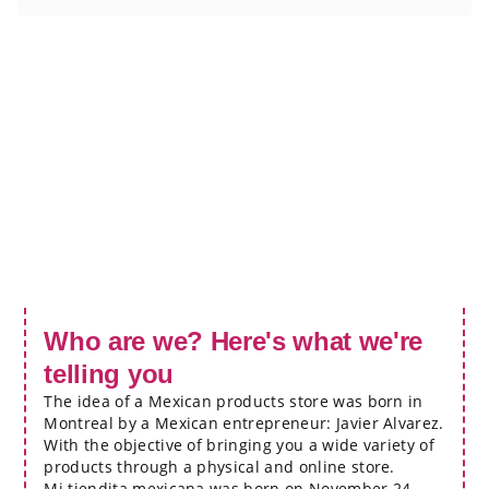
Who are we? Here's what we're
telling you
The idea of a Mexican products store was born in
Montreal by a Mexican entrepreneur: Javier Alvarez.
With the objective of bringing you a wide variety of
products through a physical and online store.
Mi tiendita mexicana was born on November 24,