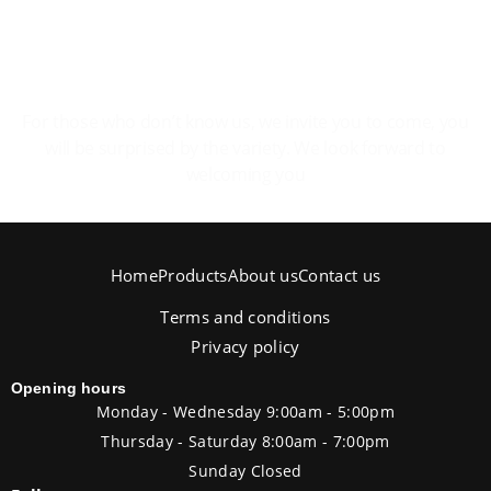
The pleasure of feeling at home.
For those who don’t know us, we invite you to come, you
will be surprised by the variety. We look forward to
welcoming you
Home
Products
About us
Contact us
Terms and conditions
Privacy policy
Opening hours
Monday - Wednesday 9:00am - 5:00pm
Thursday - Saturday 8:00am - 7:00pm
Sunday Closed