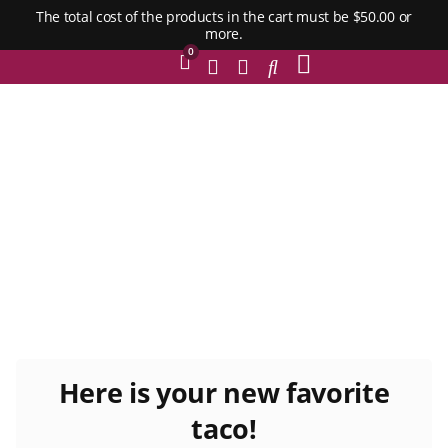
The total cost of the products in the cart must be $50.00 or
more.
0
Here is your new favorite
taco!