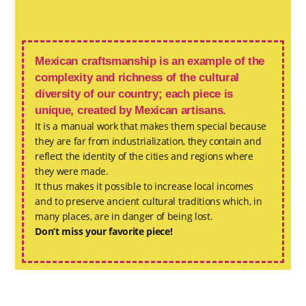
Mexican craftsmanship is an example of the
complexity and richness of the cultural
diversity of our country; each piece is
unique, created by Mexican artisans.
It is a manual work that makes them special because
they are far from industrialization, they contain and
reflect the identity of the cities and regions where
they were made.
It thus makes it possible to increase local incomes
and to preserve ancient cultural traditions which, in
many places, are in danger of being lost.
Don’t miss your favorite piece!