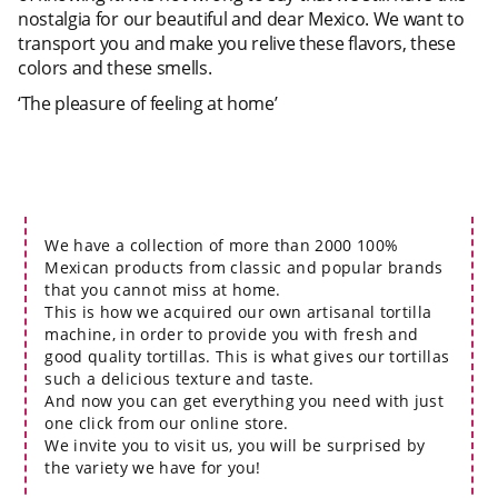
nostalgia for our beautiful and dear Mexico. We want to
transport you and make you relive these flavors, these
colors and these smells.
‘The pleasure of feeling at home’
We have a collection of more than 2000 100%
Mexican products from classic and popular brands
that you cannot miss at home.
This is how we acquired our own artisanal tortilla
machine, in order to provide you with fresh and
good quality tortillas. This is what gives our tortillas
such a delicious texture and taste.
And now you can get everything you need with just
one click from our online store.
We invite you to visit us, you will be surprised by
the variety we have for you!