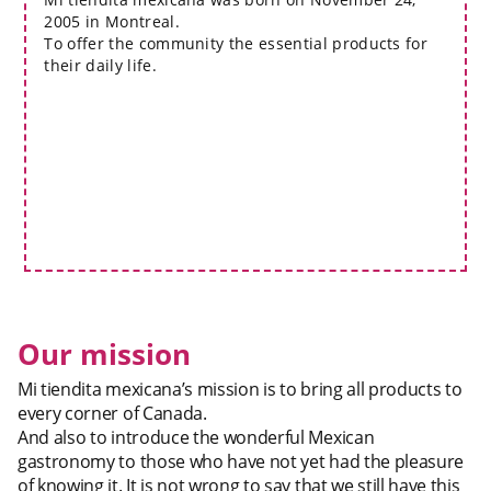
2005 in Montreal.
To offer the community the essential products for
their daily life.
Our mission
Mi tiendita mexicana’s mission is to bring all products to
every corner of Canada.
And also to introduce the wonderful Mexican
gastronomy to those who have not yet had the pleasure
of knowing it. It is not wrong to say that we still have this