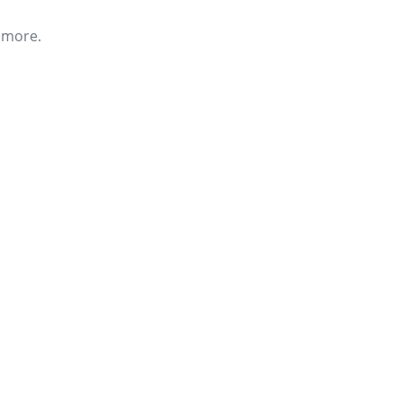
r more.