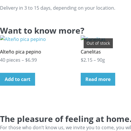
Delivery in 3 to 15 days, depending on your location.
Want to know more?
Out of stock
Alteño pica pepino
Canelitas
40 pieces – $6.99
$2.15 – 90g
Add to cart
Read more
The pleasure of feeling at home
For those who don’t know us, we invite you to come, you wi