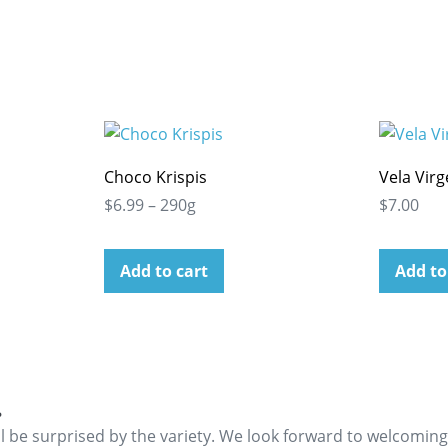
Choco Krispis
Vela Vir
$6.99 – 290g
$7.00
Add to cart
Add to
.
ll be surprised by the variety. We look forward to welcomin