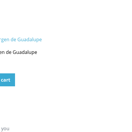
gen de Guadalupe
 cart
g you