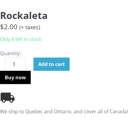
Rockaleta
$
2.00
(+ taxes)
Only 8 left in stock
Quantity:
Add to cart
Buy now
We ship to Quebec and Ontario, and cover all of Canada!