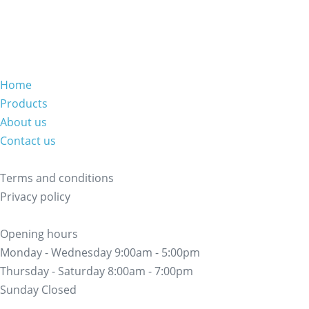
Home
Products
About us
Contact us
Terms and conditions
Privacy policy
Opening hours
Monday - Wednesday 9:00am - 5:00pm
Thursday - Saturday 8:00am - 7:00pm
Sunday Closed