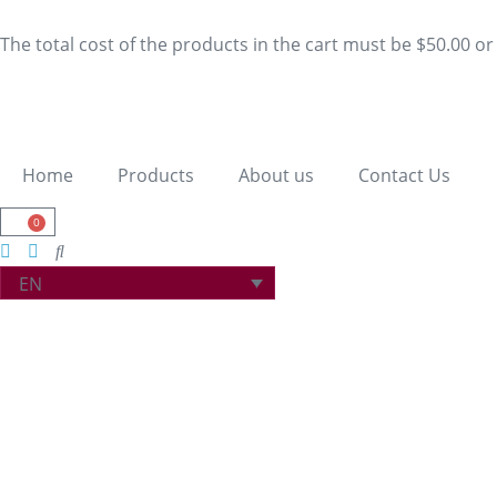
The total cost of the products in the cart must be $50.00 o
Home
Products
About us
Contact Us
0
EN