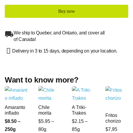
Buy now
We ship to Quebec and Ontario, and cover all
of Canada!
Delivery in 3 to 15 days, depending on your location.
Want to know more?
Amaranto
Chile
A Triki-
inflado
morita
Trakes
Fritos
chorizo
$8.50 –
$5.95 –
$2.15 –
250g
80g
85g
$7,95