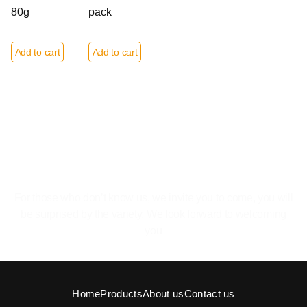
80g
pack
Add to cart
Add to cart
The pleasure of feeling at home.
For those who don’t know us, we invite you to come, you will
be surprised by the variety. We look forward to welcoming
you
Home
Products
About us
Contact us