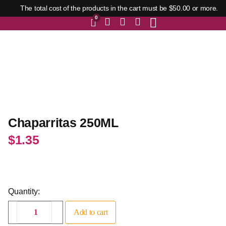
The total cost of the products in the cart must be $50.00 or more.
0
Chaparritas 250ML
$
1.35
Quantity:
Add to cart