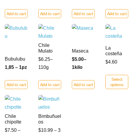
Add to cart
Add to cart
Add to cart
Add to cart
Chile
La
Mulato
Maseca
costeña
Bubulubu
$6.25–
$5.00–
$4.60
1,85 – 1pz
110g
1kilo
Select
Add to cart
Add to cart
Add to cart
options
Chile
Bimbuñuel
chipolte
os
$7.50 –
$10.99 – 3