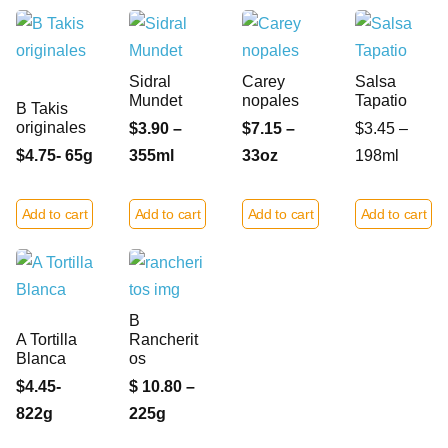
Sidral
Carey
Salsa
Mundet
nopales
Tapatio
B Takis
originales
$3.90 –
$7.15 –
$3.45 –
$4.75- 65g
355ml
33oz
198ml
Add to cart
Add to cart
Add to cart
Add to cart
B
A Tortilla
Rancherit
Blanca
os
$4.45-
$ 10.80 –
822g
225g