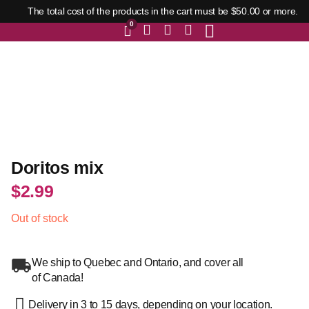
The total cost of the products in the cart must be $50.00 or more.
0
Doritos mix
$
2.99
Out of stock
We ship to Quebec and Ontario, and cover all
of Canada!
Delivery in 3 to 15 days, depending on your location.