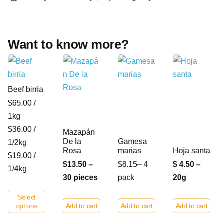
Want to know more?
Beef birria
$65.00 /
1kg
$36.00 /
Mazapán
De la
Gamesa
1/2kg
Rosa
marias
Hoja santa
$19.00 /
$13.50 –
$8.15– 4
$ 4.50 –
1/4kg
30 pieces
pack
20g
Select
options
Add to cart
Add to cart
Add to cart