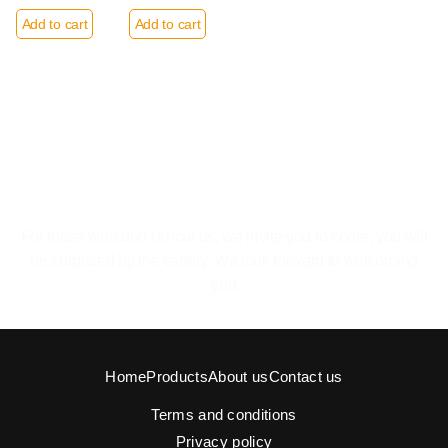
Add to cart
Add to cart
The pleasure of feeling at home.
For those who don’t know us, we invite you to come, you will
be surprised by the variety. We look forward to welcoming
you
Home
Products
About us
Contact us
Terms and conditions
Privacy policy