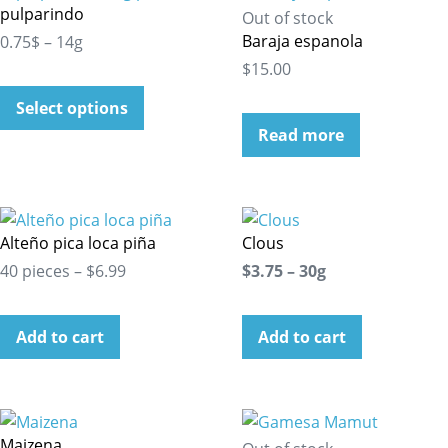
pulparindo
Out of stock
Baraja espanola
0.75$ – 14g
$15.00
Select options
Read more
Alteño pica loca piña
Clous
40 pieces – $6.99
$3.75 – 30g
Add to cart
Add to cart
Maizena