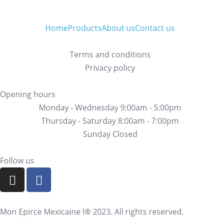
Home
Products
About us
Contact us
Terms and conditions
Privacy policy
Opening hours
Monday - Wednesday 9:00am - 5:00pm
Thursday - Saturday 8:00am - 7:00pm
Sunday Closed
Follow us
Mon Epirce Mexicaine l® 2023. All rights reserved.