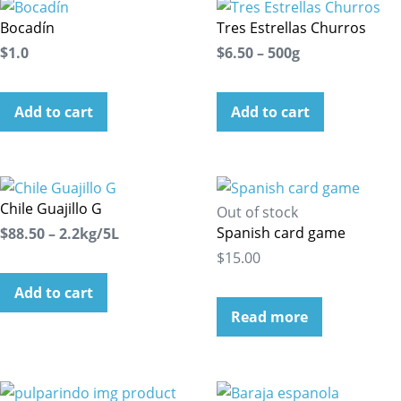
Bocadín
Tres Estrellas Churros
$1.0
$6.50 – 500g
Add to cart
Add to cart
Chile Guajillo G
Out of stock
Spanish card game
$88.50 – 2.2kg/5L
$15.00
Add to cart
Read more