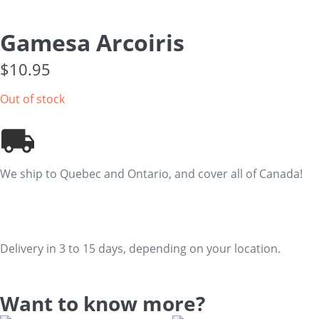
Gamesa Arcoiris
$
10.95
Out of stock
We ship to Quebec and Ontario, and cover all of Canada!
Delivery in 3 to 15 days, depending on your location.
Want to know more?