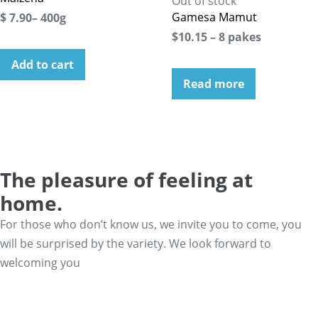
Out of stock
Gamesa Mamut
$ 7.90– 400g
$10.15 – 8 pakes
Add to cart
Read more
The pleasure of feeling at
home.
For those who don’t know us, we invite you to come, you
will be surprised by the variety. We look forward to
welcoming you