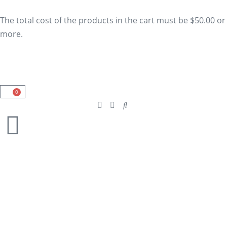
The total cost of the products in the cart must be $50.00 or
more.
0