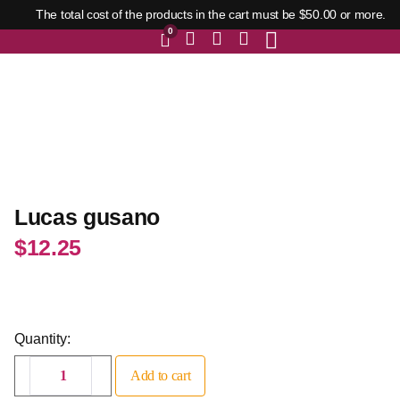
The total cost of the products in the cart must be $50.00 or more.
0
Lucas gusano
$
12.25
Quantity:
Add to cart