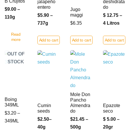
B Crujitos
jalapeño
deshidrata
entero
do
$9.00 –
Jugo
maggi
$5.90 –
$ 12.75 –
110g
737g
$6.35
4 Litros
Read
more
Add to cart
Add to cart
Add to cart
OUT OF
STOCK
Mole Don
Boing
Pancho
349ML
Cumin
Almendra
Epazote
seeds
do
seco
$3.20 –
$2.50–
$21.45 –
$ 5.00 –
349ML
40g
500g
20gr