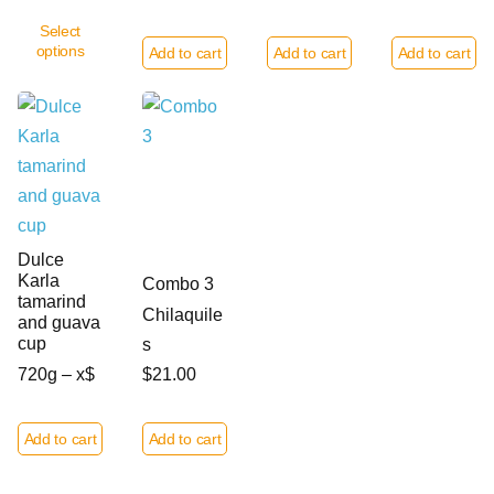
Select
options
Add to cart
Add to cart
Add to cart
Dulce
Karla
Combo 3
tamarind
Chilaquile
and guava
cup
s
720g – x$
$21.00
Add to cart
Add to cart