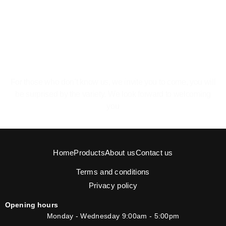
The pleasure of feeling at home.
For those who don’t know us, we invite you to come, you will
be surprised by the variety. We look forward to welcoming
you
Home
Products
About us
Contact us
Terms and conditions
Privacy policy
Opening hours
Monday - Wednesday 9:00am - 5:00pm