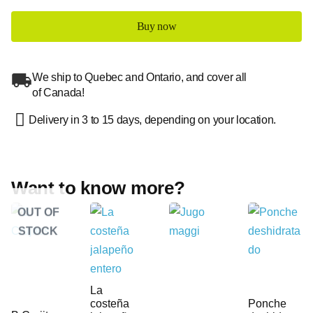
Buy now
We ship to Quebec and Ontario, and cover all
of Canada!
Delivery in 3 to 15 days, depending on your location.
Want to know more?
OUT OF
STOCK
La
costeña
Ponche