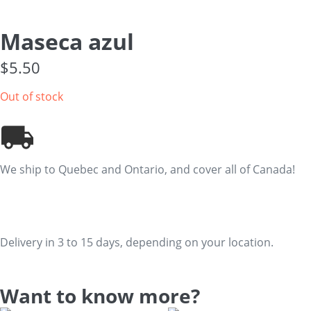
Maseca azul
$
5.50
Out of stock
We ship to Quebec and Ontario, and cover all of Canada!
Delivery in 3 to 15 days, depending on your location.
Want to know more?