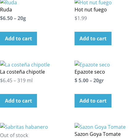
Ruda
Hot nut fuego
$6.50 – 20g
$1.99
Add to cart
Add to cart
La costeña chipotle
Epazote seco
$6.45 – 319 ml
$ 5.00 – 20gr
Add to cart
Add to cart
Sazon Goya Tomate
Out of stock