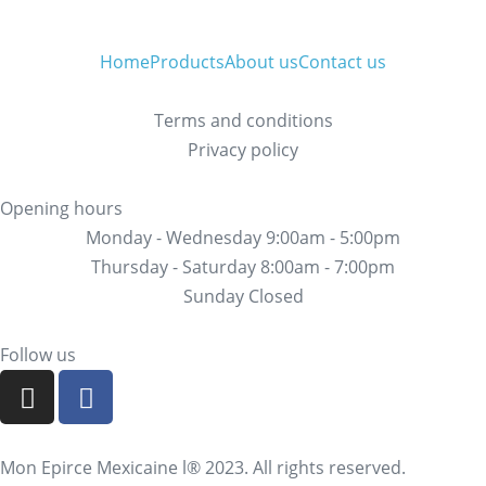
Home
Products
About us
Contact us
Terms and conditions
Privacy policy
Opening hours
Monday - Wednesday 9:00am - 5:00pm
Thursday - Saturday 8:00am - 7:00pm
Sunday Closed
Follow us
Mon Epirce Mexicaine l® 2023. All rights reserved.