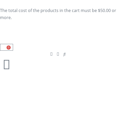
The total cost of the products in the cart must be $50.00 or
more.
0