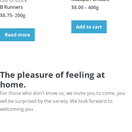
Out of stock
B Runners
$8.00 – 400g
$8.75- 200g
Add to cart
Read more
The pleasure of feeling at
home.
For those who don’t know us, we invite you to come, you
will be surprised by the variety. We look forward to
welcoming you