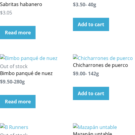
Sabritas habanero
$3.50- 40g
$3.05
Add to cart
Read more
Chicharrones de puerco
Out of stock
Bimbo panqué de nuez
$9.00- 142g
$9.50-280g
Add to cart
Read more
Mazapán untable