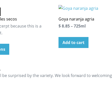
les secos
Goya naranja agria
cerpt because this is a
$ 8.85 – 725ml
t.
Add to cart
ons
.
ll be surprised by the variety. We look forward to welcomin