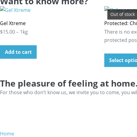
Want to know more?
Out of stock
Gel Xtreme
Protected: Chi
$15.00 – 1kg
There is no ex
protected pos
Add to cart
Select opti
The pleasure of feeling at home
For those who don’t know us, we invite you to come, you wi
Home