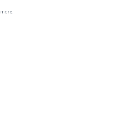
r more.