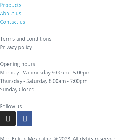
Products
About us
Contact us
Terms and conditions
Privacy policy
Opening hours
Monday - Wednesday 9:00am - 5:00pm
Thursday - Saturday 8:00am - 7:00pm
Sunday Closed
Follow us
Mon Epirce Mexicaine l® 2023. All rights reserved.