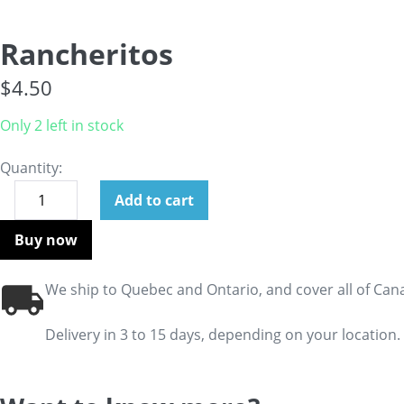
Rancheritos
$
4.50
Only 2 left in stock
Quantity:
Add to cart
Buy now
We ship to Quebec and Ontario, and cover all of Can
Delivery in 3 to 15 days, depending on your location.