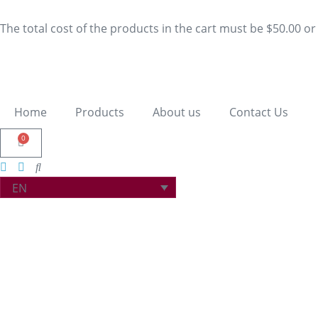
The total cost of the products in the cart must be $50.00 o
Home
Products
About us
Contact Us
0
EN