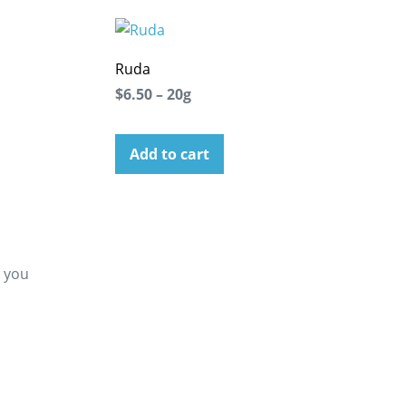
Ruda
$6.50 – 20g
Add to cart
g you