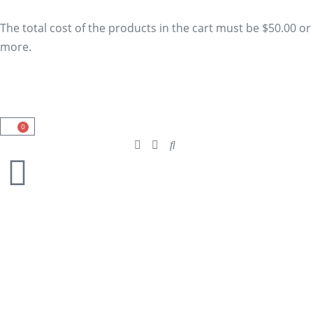
The total cost of the products in the cart must be $50.00 or
more.
0