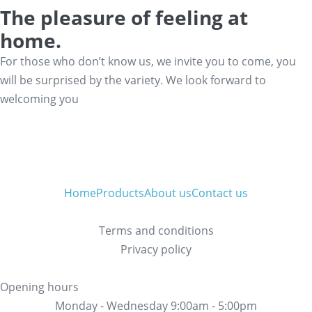
The pleasure of feeling at
home.
For those who don’t know us, we invite you to come, you
will be surprised by the variety. We look forward to
welcoming you
Home
Products
About us
Contact us
Terms and conditions
Privacy policy
Opening hours
Monday - Wednesday 9:00am - 5:00pm