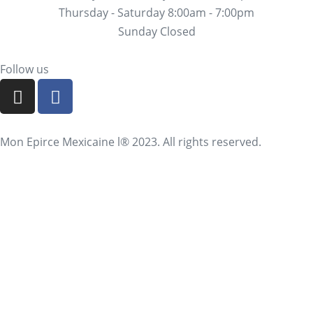
Thursday - Saturday 8:00am - 7:00pm
Sunday Closed
Follow us
Mon Epirce Mexicaine l® 2023. All rights reserved.