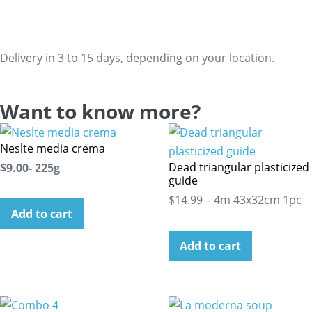
Delivery in 3 to 15 days, depending on your location.
Want to know more?
Neslte media crema
Dead triangular plasticized
$9.00- 225g
guide
$14.99 – 4m 43x32cm 1pc
Add to cart
Add to cart