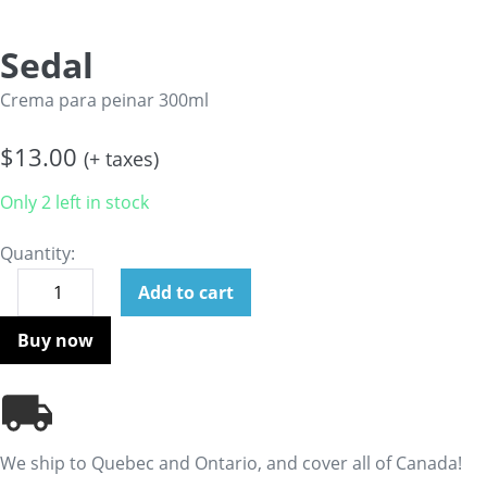
Sedal
Crema para peinar 300ml
$
13.00
(+ taxes)
Only 2 left in stock
Quantity:
Add to cart
Buy now
We ship to Quebec and Ontario, and cover all of Canada!