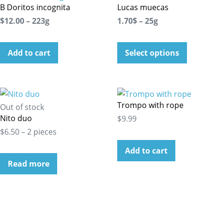
B Doritos incognita
Lucas muecas
$12.00 – 223g
1.70$ – 25g
Add to cart
Select options
Trompo with rope
Out of stock
Nito duo
$9.99
$6.50 – 2 pieces
Add to cart
Read more