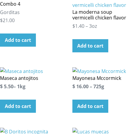
Combo 4
La moderna soup
Gorditas
vermicelli chicken flavor
$21.00
$1.40 – 3oz
Add to cart
Add to cart
Maseca antojitos
Mayonesa Mccormick
$ 5.50– 1kg
$ 16.00 – 725g
Add to cart
Add to cart