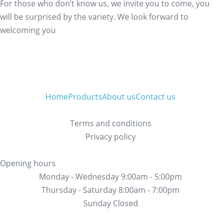
For those who don’t know us, we invite you to come, you
will be surprised by the variety. We look forward to
welcoming you
Home
Products
About us
Contact us
Terms and conditions
Privacy policy
Opening hours
Monday - Wednesday 9:00am - 5:00pm
Thursday - Saturday 8:00am - 7:00pm
Sunday Closed