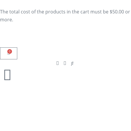
The total cost of the products in the cart must be $50.00 or
more.
0