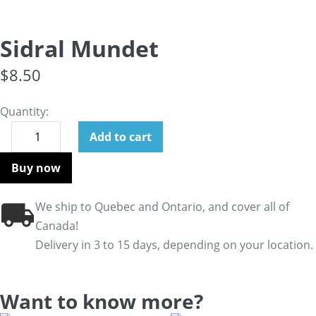
Sidral Mundet
$
8.50
Quantity:
Add to cart
Buy now
We ship to Quebec and Ontario, and cover all of
Canada!
Delivery in 3 to 15 days, depending on your location.
Want to know more?