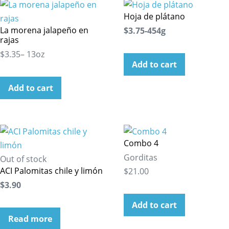
Hoja de plátano
La morena jalapeño en
$3.75-454g
rajas
$3.35– 13oz
Add to cart
Add to cart
Combo 4
Gorditas
Out of stock
ACI Palomitas chile y limón
$21.00
$3.90
Add to cart
Read more