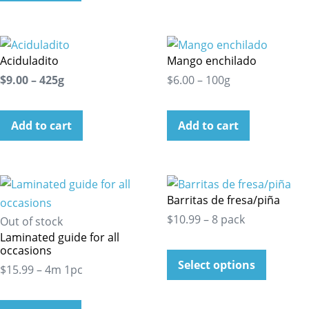
Aciduladito
Mango enchilado
$9.00 – 425g
$6.00 – 100g
Add to cart
Add to cart
Barritas de fresa/piña
$10.99 – 8 pack
Out of stock
Laminated guide for all
occasions
Select options
$15.99 – 4m 1pc