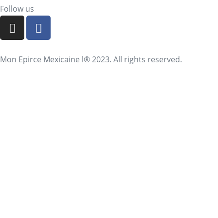
Follow us
Mon Epirce Mexicaine l® 2023. All rights reserved.