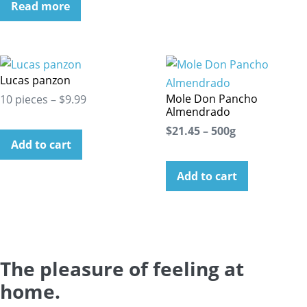
Read more
Lucas panzon
Mole Don Pancho
10 pieces – $9.99
Almendrado
$21.45 – 500g
Add to cart
Add to cart
The pleasure of feeling at
home.