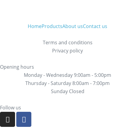
Home
Products
About us
Contact us
Terms and conditions
Privacy policy
Opening hours
Monday - Wednesday 9:00am - 5:00pm
Thursday - Saturday 8:00am - 7:00pm
Sunday Closed
Follow us