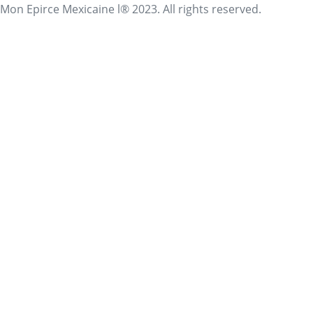
Mon Epirce Mexicaine l® 2023. All rights reserved.