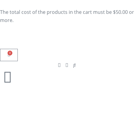
The total cost of the products in the cart must be $50.00 or
more.
0