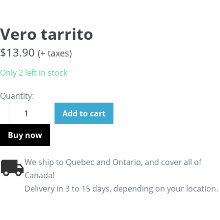
Vero tarrito
$
13.90
(+ taxes)
Only 2 left in stock
Quantity:
Add to cart
Buy now
We ship to Quebec and Ontario, and cover all of
Canada!
Delivery in 3 to 15 days, depending on your location.