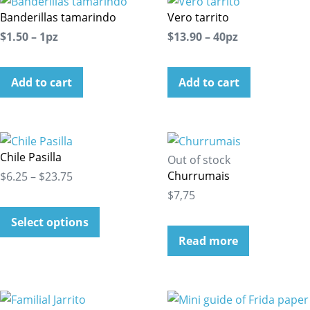
Banderillas tamarindo
Vero tarrito
$1.50 – 1pz
$13.90 – 40pz
Add to cart
Add to cart
Chile Pasilla
Out of stock
Churrumais
$6.25 – $23.75
$7,75
Select options
Read more