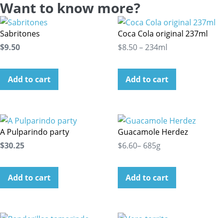
Want to know more?
Sabritones
Coca Cola original 237ml
$9.50
$8.50 – 234ml
Add to cart
Add to cart
A Pulparindo party
Guacamole Herdez
$30.25
$6.60– 685g
Add to cart
Add to cart