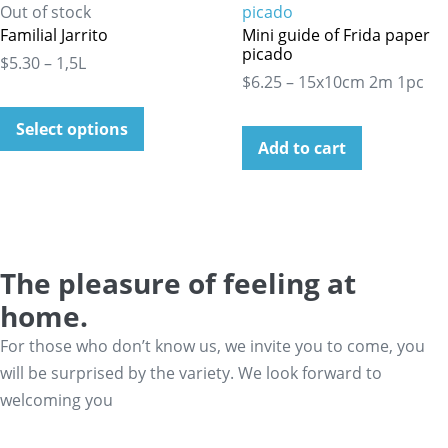
Out of stock
Familial Jarrito
Mini guide of Frida paper
picado
$5.30 – 1,5L
$6.25 – 15x10cm 2m 1pc
Select options
Add to cart
The pleasure of feeling at
home.
For those who don’t know us, we invite you to come, you
will be surprised by the variety. We look forward to
welcoming you